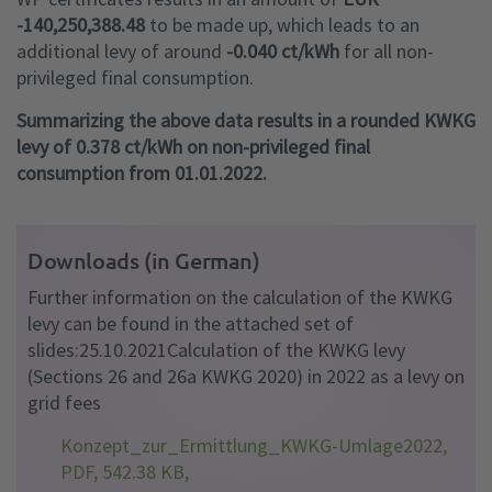
-140,250,388.48
to be made up, which leads to an
additional levy of around
-0.040 ct/kWh
for all non-
privileged final consumption.
Summarizing the above data results in a rounded KWKG
levy of 0.378 ct/kWh on non-privileged final
consumption from 01.01.2022.
Downloads (in German)
Further information on the calculation of the KWKG
levy can be found in the attached set of
slides:25.10.2021Calculation of the KWKG levy
(Sections 26 and 26a KWKG 2020) in 2022 as a levy on
grid fees
Konzept_zur_Ermittlung_KWKG-Umlage2022,
PDF, 542.38 KB,