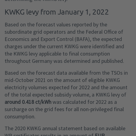
KWKG levy from January 1, 2022
Based on the forecast values reported by the
subordinate grid operators and the Federal Office of
Economics and Export Control (BAFA), the expected
charges under the current KWKG were identified and
the KWKG levy applicable to final consumption
throughout Germany was determined and published.
Based on the forecast data available from the TSOs in
mid-October 2021 on the amount of eligible KWKG
electricity volumes expected for 2022 and the amount
of the total expected subsidy volume, a KWKG levy of
around 0.418 ct/kWh
was calculated for 2022 as a
surcharge on the grid fees for all non-privileged final
consumption.
The 2020 KWKG annual statement based on available
WP certificates results in an amount of
EUR