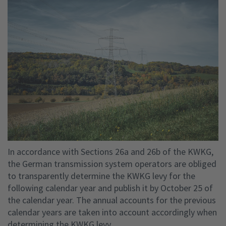
In accordance with Sections 26a and 26b of the KWKG,
the German transmission system operators are obliged
to transparently determine the KWKG levy for the
following calendar year and publish it by October 25 of
the calendar year. The annual accounts for the previous
calendar years are taken into account accordingly when
determining the KWKG levy.