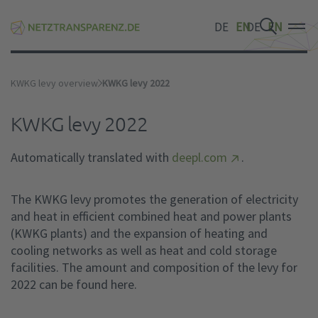
DE
EN
DE
EN
DE
EN
KWKG levy overview
KWKG levy 2022
KWKG levy 2022
Automatically translated with
deepl.com
.
The KWKG levy promotes the generation of electricity
and heat in efficient combined heat and power plants
(KWKG plants) and the expansion of heating and
cooling networks as well as heat and cold storage
facilities. The amount and composition of the levy for
2022 can be found here.