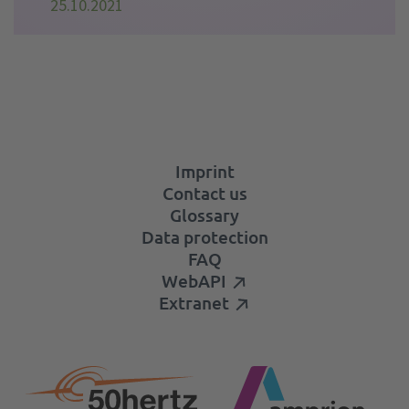
25.10.2021
Imprint
Contact us
Glossary
Data protection
FAQ
WebAPI
Extranet