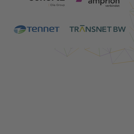
Login