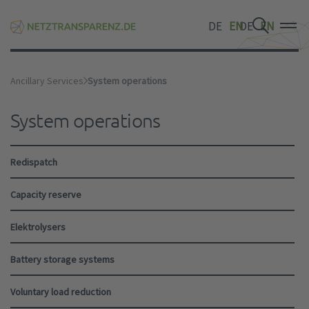
DE
EN
DE
EN
DE
EN
Ancillary Services
System operations
System operations
Redispatch
Capacity reserve
Elektrolysers
Battery storage systems
Voluntary load reduction