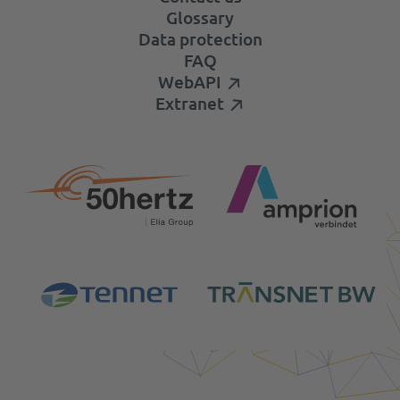
Glossary
Data protection
FAQ
WebAPI
Extranet
Login