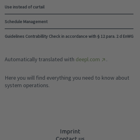
Use instead of curtail
Schedule Management
Guidelines Contrabillity Check in accordance with § 12 para. 2 d EnWG
Automatically translated with
deepl.com
.
Here you will find everything you need to know about
system operations.
Imprint
Contact us