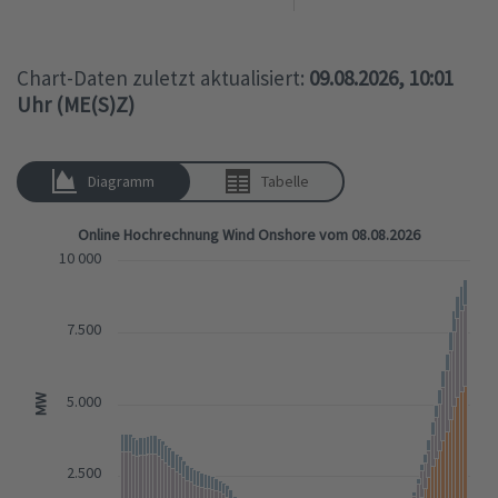
Chart-Daten zuletzt aktualisiert:
09.08.2026, 10:01
Uhr (ME(S)Z)
Diagramm
Tabelle
Online Hochrechnung Wind Onshore vom 08.08.2026
10 000
7.500
MW
5.000
2.500