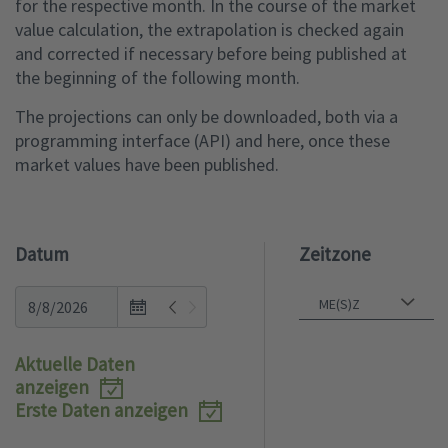
for the respective month. In the course of the market
value calculation, the extrapolation is checked again
and corrected if necessary before being published at
the beginning of the following month.
The projections can only be downloaded, both via a
programming interface (API) and here, once these
market values have been published.
Datum
Zeitzone
Open
the
calendar
Aktuelle Daten
popup.
anzeigen
Erste Daten anzeigen