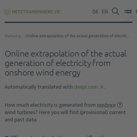
DE
EN
DE
Market premium
Online extrapolation of the actual generation of electricity from onshore wind energy
Online extrapolation of the actual
generation of electricity from
onshore wind energy
Automatically translated with
deepl.com
.
How much electricity is generated from
onshore
wind turbines? Here you will find (provisional) current
and past data.