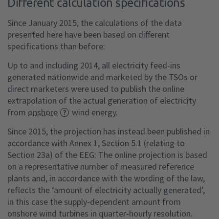
Different calculation specifications
Since January 2015, the calculations of the data
presented here have been based on different
specifications than before:
Up to and including 2014, all electricity feed-ins
generated nationwide and marketed by the TSOs or
direct marketers were used to publish the online
extrapolation of the actual generation of electricity
from
onshore
wind energy.
Since 2015, the projection has instead been published in
accordance with Annex 1, Section 5.1 (relating to
Section 23a) of the EEG: The online projection is based
on a representative number of measured reference
plants and, in accordance with the wording of the law,
reflects the ‘amount of electricity actually generated’,
in this case the supply-dependent amount from
onshore wind turbines in quarter-hourly resolution.