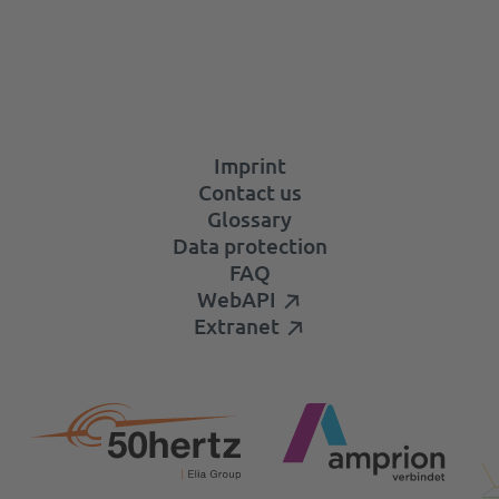
Imprint
Contact us
Glossary
Data protection
FAQ
WebAPI
Extranet