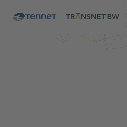
Login