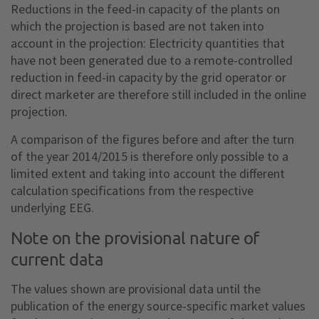
Reductions in the feed-in capacity of the plants on
which the projection is based are not taken into
account in the projection: Electricity quantities that
have not been generated due to a remote-controlled
reduction in feed-in capacity by the grid operator or
direct marketer are therefore still included in the online
projection.
A comparison of the figures before and after the turn
of the year 2014/2015 is therefore only possible to a
limited extent and taking into account the different
calculation specifications from the respective
underlying EEG.
Note on the provisional nature of
current data
The values shown are provisional data until the
publication of the energy source-specific market values