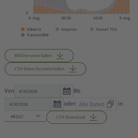
0
8. Aug
08:00
16:00
9. Aug
50Hertz
Amprion
TenneT TSO
TransnetBW
Bild herunterladen
CSV-Datei herunterladen
Open
Von
Bis
the
Open
oder
in
Alle Daten
calendar
the
popup.
calendar
CSV Download
popup.