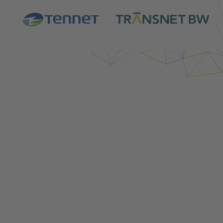
Login