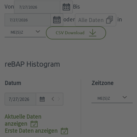
Open
Von
Bis
the
Open
oder
in
Alle Daten
calendar
the
popup.
calendar
CSV Download
popup.
reBAP Histogram
Datum
Zeitzone
Open
the
calendar
Aktuelle Daten
popup.
anzeigen
Erste Daten anzeigen