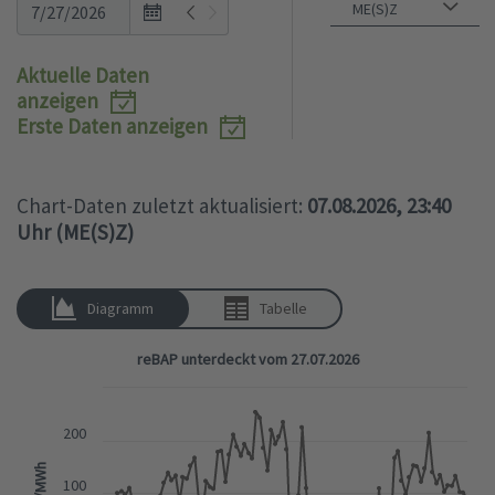
Open
the
calendar
Aktuelle Daten
popup.
anzeigen
Erste Daten anzeigen
Chart-Daten zuletzt aktualisiert:
07.08.2026, 23:40
Uhr (ME(S)Z)
Diagramm
Tabelle
reBAP unterdeckt vom 27.07.2026
200
EUR/MWh
100