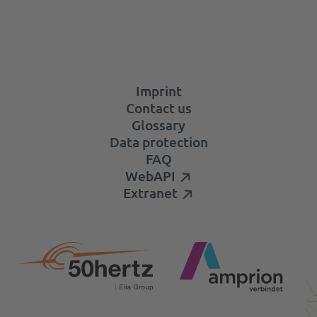
Imprint
Contact us
Glossary
Data protection
FAQ
WebAPI
Extranet