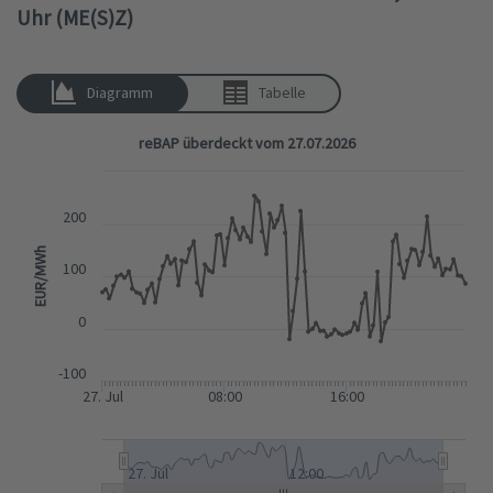
Uhr (ME(S)Z)
Diagramm
Tabelle
reBAP überdeckt vom 27.07.2026
200
EUR/MWh
100
0
-100
27. Jul
08:00
16:00
27. Jul
12:00