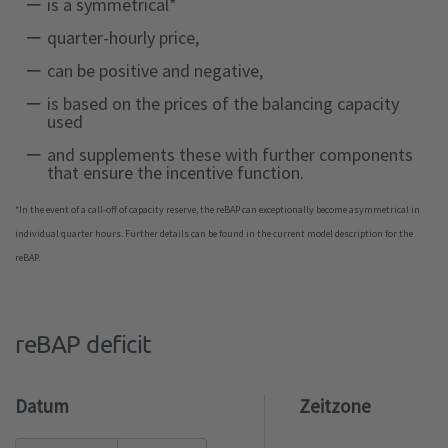
is a symmetrical*
quarter-hourly price,
can be positive and negative,
is based on the prices of the balancing capacity
used
and supplements these with further components
that ensure the incentive function.
*In the event of a call-off of capacity reserve, the reBAP can exceptionally become asymmetrical in
individual quarter hours. Further details can be found in the current model description for the
reBAP.
reBAP deficit
Datum
Zeitzone