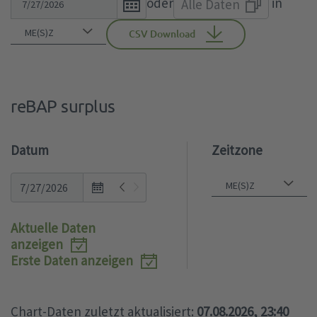
oder
in
Alle Daten
calendar
the
popup.
calendar
CSV Download
popup.
reBAP surplus
Datum
Zeitzone
Open
the
calendar
Aktuelle Daten
popup.
anzeigen
Erste Daten anzeigen
Chart-Daten zuletzt aktualisiert:
07.08.2026, 23:40