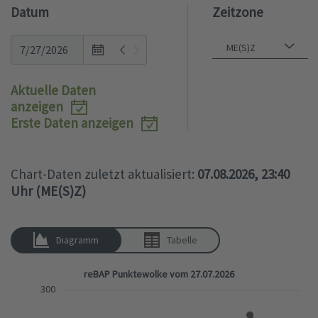
Datum
Zeitzone
Open
the
calendar
Aktuelle Daten
popup.
anzeigen
Erste Daten anzeigen
Chart-Daten zuletzt aktualisiert:
07.08.2026, 23:40
Uhr (ME(S)Z)
Diagramm
Tabelle
reBAP Punktewolke vom 27.07.2026
300