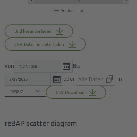
Deutschland
Bild herunterladen
CSV-Datei herunterladen
Open
Von
Bis
the
Open
oder
in
Alle Daten
calendar
the
popup.
calendar
CSV Download
popup.
reBAP scatter diagram