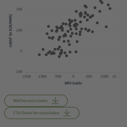
200
reBAP (in EUR/MWh)
100
0
-100
-1500
-1000
-500
0
500
1000
15…
NRV-Saldo
Bild herunterladen
CSV-Datei herunterladen