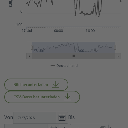
0
-100
27. Jul
08:00
16:00
27. Jul
12:00
Deutschland
Bild herunterladen
CSV-Datei herunterladen
Open
Von
Bis
the
Open