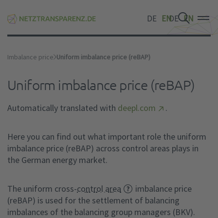
DE
EN
DE
EN
DE
EN
Imbalance price
Uniform imbalance price (reBAP)
Uniform imbalance price (reBAP)
Automatically translated with
deepl.com
.
Here you can find out what important role the uniform
imbalance price (reBAP) across control areas plays in
the German energy market.
The uniform cross-
control area
imbalance price
(reBAP) is used for the settlement of balancing
imbalances of the balancing group managers (BKV).