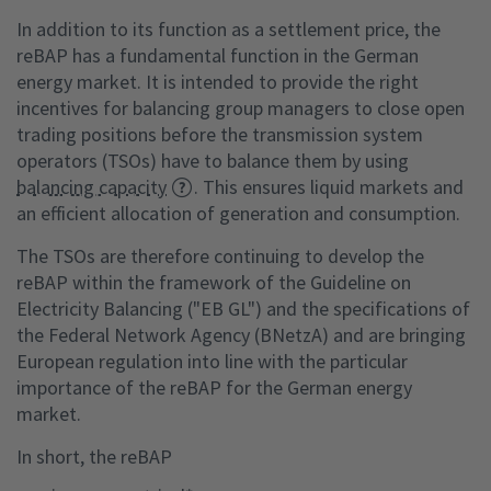
In addition to its function as a settlement price, the
reBAP has a fundamental function in the German
energy market. It is intended to provide the right
incentives for balancing group managers to close open
trading positions before the transmission system
operators (TSOs) have to balance them by using
balancing capacity
. This ensures liquid markets and
an efficient allocation of generation and consumption.
The TSOs are therefore continuing to develop the
reBAP within the framework of the Guideline on
Electricity Balancing ("EB GL") and the specifications of
the Federal Network Agency (BNetzA) and are bringing
European regulation into line with the particular
importance of the reBAP for the German energy
market.
In short, the reBAP