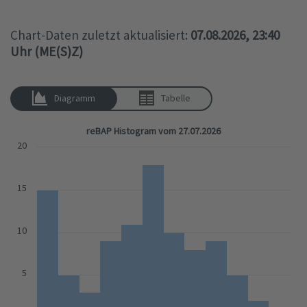
Chart-Daten zuletzt aktualisiert:
07.08.2026, 23:40
Uhr (ME(S)Z)
Diagramm
Tabelle
reBAP Histogram vom 27.07.2026
20
15
10
5