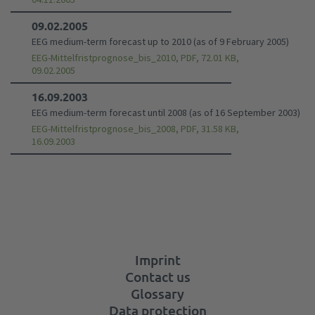
09.02.2005
EEG medium-term forecast up to 2010 (as of 9 February 2005)
EEG-Mittelfristprognose_bis_2010, PDF, 72.01 KB,
09.02.2005
16.09.2003
EEG medium-term forecast until 2008 (as of 16 September 2003)
EEG-Mittelfristprognose_bis_2008, PDF, 31.58 KB,
16.09.2003
Imprint
Contact us
Glossary
Data protection