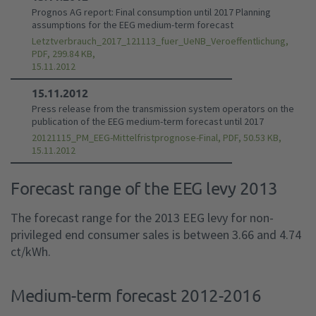
Prognos AG report: Final consumption until 2017 Planning
assumptions for the EEG medium-term forecast
Letztverbrauch_2017_121113_fuer_UeNB_Veroeffentlichung,
PDF, 299.84 KB,
15.11.2012
15.11.2012
Press release from the transmission system operators on the
publication of the EEG medium-term forecast until 2017
20121115_PM_EEG-Mittelfristprognose-Final, PDF, 50.53 KB,
15.11.2012
Forecast range of the EEG levy 2013
The forecast range for the 2013 EEG levy for non-
privileged end consumer sales is between 3.66 and 4.74
ct/kWh.
Medium-term forecast 2012-2016