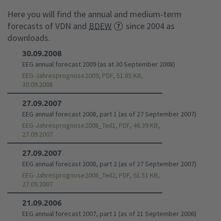
Here you will find the annual and medium-term
forecasts of VDN and
BDEW
since 2004 as
downloads.
30.09.2008
EEG annual forecast 2009 (as at 30 September 2008)
EEG-Jahresprognose2009, PDF, 51.85 KB,
30.09.2008
27.09.2007
EEG annual forecast 2008, part 1 (as of 27 September 2007)
EEG-Jahresprognose2008_Teil1, PDF, 46.39 KB,
27.09.2007
27.09.2007
EEG annual forecast 2008, part 2 (as of 27 September 2007)
EEG-Jahresprognose2008_Teil2, PDF, 61.51 KB,
27.09.2007
21.09.2006
EEG annual forecast 2007, part 1 (as of 21 September 2006)