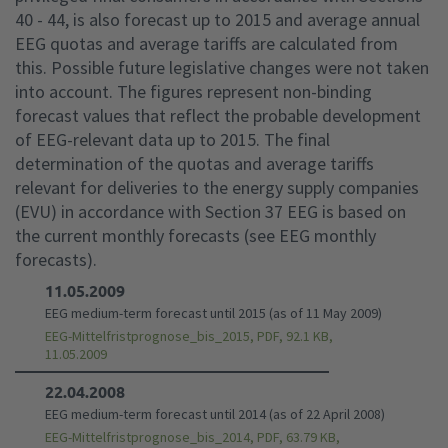
40 - 44, is also forecast up to 2015 and average annual
EEG quotas and average tariffs are calculated from
this. Possible future legislative changes were not taken
into account. The figures represent non-binding
forecast values that reflect the probable development
of EEG-relevant data up to 2015. The final
determination of the quotas and average tariffs
relevant for deliveries to the energy supply companies
(EVU) in accordance with Section 37 EEG is based on
the current monthly forecasts (see EEG monthly
forecasts).
11.05.2009
EEG medium-term forecast until 2015 (as of 11 May 2009)
EEG-Mittelfristprognose_bis_2015, PDF, 92.1 KB,
11.05.2009
22.04.2008
EEG medium-term forecast until 2014 (as of 22 April 2008)
EEG-Mittelfristprognose_bis_2014, PDF, 63.79 KB,