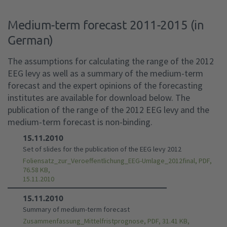
Medium-term forecast 2011-2015 (in
German)
The assumptions for calculating the range of the 2012
EEG levy as well as a summary of the medium-term
forecast and the expert opinions of the forecasting
institutes are available for download below. The
publication of the range of the 2012 EEG levy and the
medium-term forecast is non-binding.
15.11.2010
Set of slides for the publication of the EEG levy 2012
Foliensatz_zur_Veroeffentlichung_EEG-Umlage_2012final, PDF,
76.58 KB,
15.11.2010
15.11.2010
Summary of medium-term forecast
Zusammenfassung_Mittelfristprognose, PDF, 31.41 KB,