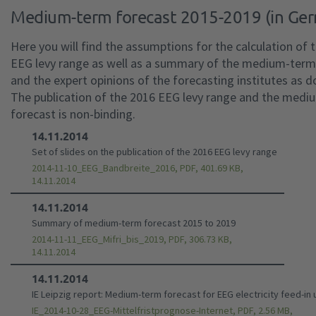
Medium-term forecast 2015-2019 (in Ge
Here you will find the assumptions for the calculation of 
EEG levy range as well as a summary of the medium-term
and the expert opinions of the forecasting institutes as 
The publication of the 2016 EEG levy range and the med
forecast is non-binding.
14.11.2014
Set of slides on the publication of the 2016 EEG levy range
2014-11-10_EEG_Bandbreite_2016, PDF, 401.69 KB,
14.11.2014
14.11.2014
Summary of medium-term forecast 2015 to 2019
2014-11-11_EEG_Mifri_bis_2019, PDF, 306.73 KB,
14.11.2014
14.11.2014
IE Leipzig report: Medium-term forecast for EEG electricity feed-in u
IE_2014-10-28_EEG-Mittelfristprognose-Internet, PDF, 2.56 MB,