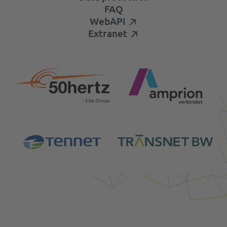
FAQ
WebAPI
Extranet
Login