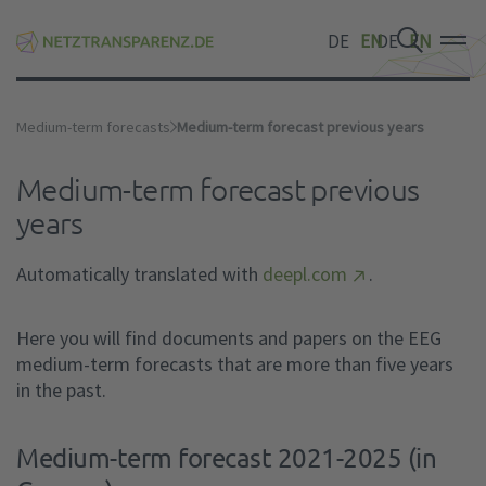
DE
EN
DE
EN
DE
EN
Medium-term forecasts
Medium-term forecast previous years
Medium-term forecast previous
years
Automatically translated with
deepl.com
.
Here you will find documents and papers on the EEG
medium-term forecasts that are more than five years
in the past.
Medium-term forecast 2021-2025 (in