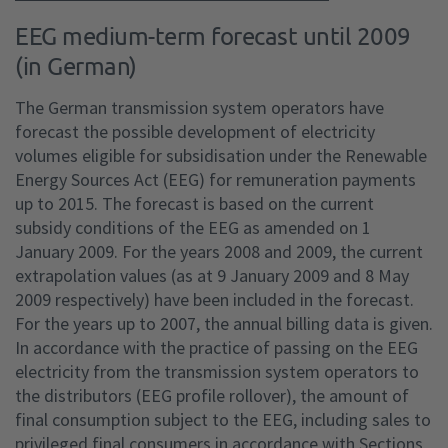
EEG medium-term forecast until 2009
(in German)
The German transmission system operators have
forecast the possible development of electricity
volumes eligible for subsidisation under the Renewable
Energy Sources Act (EEG) for remuneration payments
up to 2015. The forecast is based on the current
subsidy conditions of the EEG as amended on 1
January 2009. For the years 2008 and 2009, the current
extrapolation values (as at 9 January 2009 and 8 May
2009 respectively) have been included in the forecast.
For the years up to 2007, the annual billing data is given.
In accordance with the practice of passing on the EEG
electricity from the transmission system operators to
the distributors (EEG profile rollover), the amount of
final consumption subject to the EEG, including sales to
privileged final consumers in accordance with Sections