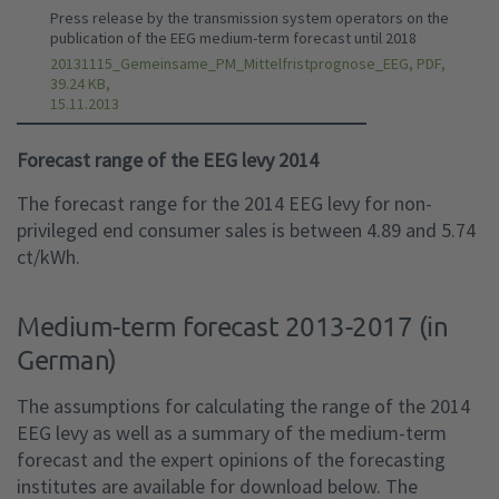
Press release by the transmission system operators on the
publication of the EEG medium-term forecast until 2018
20131115_Gemeinsame_PM_Mittelfristprognose_EEG, PDF,
39.24 KB,
15.11.2013
Forecast range of the EEG levy 2014
The forecast range for the 2014 EEG levy for non-
privileged end consumer sales is between 4.89 and 5.74
ct/kWh.
Medium-term forecast 2013-2017 (in
German)
The assumptions for calculating the range of the 2014
EEG levy as well as a summary of the medium-term
forecast and the expert opinions of the forecasting
institutes are available for download below. The