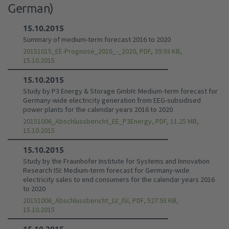
German)
15.10.2015
Summary of medium-term forecast 2016 to 2020
20151015_EE-Prognose_2016_-_2020, PDF, 39.93 KB,
15.10.2015
15.10.2015
Study by P3 Energy & Storage GmbH: Medium-term forecast for
Germany-wide electricity generation from EEG-subsidised
power plants for the calendar years 2016 to 2020
20151006_Abschlussbericht_EE_P3Energy, PDF, 11.25 MB,
15.10.2015
15.10.2015
Study by the Fraunhofer Institute for Systems and Innovation
Research ISI: Medium-term forecast for Germany-wide
electricity sales to end consumers for the calendar years 2016
to 2020
20151006_Abschlussbericht_LV_ISI, PDF, 527.93 KB,
15.10.2015
15.10.2015