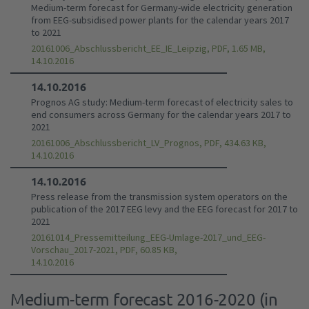
Medium-term forecast for Germany-wide electricity generation
from EEG-subsidised power plants for the calendar years 2017
to 2021
20161006_Abschlussbericht_EE_IE_Leipzig, PDF, 1.65 MB,
14.10.2016
14.10.2016
Prognos AG study: Medium-term forecast of electricity sales to
end consumers across Germany for the calendar years 2017 to
2021
20161006_Abschlussbericht_LV_Prognos, PDF, 434.63 KB,
14.10.2016
14.10.2016
Press release from the transmission system operators on the
publication of the 2017 EEG levy and the EEG forecast for 2017 to
2021
20161014_Pressemitteilung_EEG-Umlage-2017_und_EEG-
Vorschau_2017-2021, PDF, 60.85 KB,
14.10.2016
Medium-term forecast 2016-2020 (in