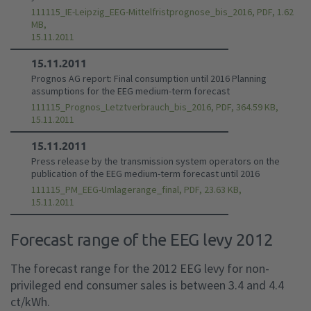
111115_IE-Leipzig_EEG-Mittelfristprognose_bis_2016, PDF, 1.62
MB,
15.11.2011
15.11.2011
Prognos AG report: Final consumption until 2016 Planning
assumptions for the EEG medium-term forecast
111115_Prognos_Letztverbrauch_bis_2016, PDF, 364.59 KB,
15.11.2011
15.11.2011
Press release by the transmission system operators on the
publication of the EEG medium-term forecast until 2016
111115_PM_EEG-Umlagerange_final, PDF, 23.63 KB,
15.11.2011
Forecast range of the EEG levy 2012
The forecast range for the 2012 EEG levy for non-
privileged end consumer sales is between 3.4 and 4.4
ct/kWh.