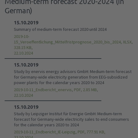
Medium-term forecast 2020-2024 (in
German)
15.10.2019
Summary of medium-term forecast 2020 until 2024
2019-10-
15_Veroeffentlichung_Mittelfristprognose_2020_bis_2024, XLSX,
328.15 KB,
22.10.2024
15.10.2019
Study by enervis energy advisors GmbH: Medium-term forecast
for Germany-wide electricity generation from EEG-subsidized
power plants for the calendar years 2020 to 2024
2019-10-11_Endbericht_enervis, PDF, 2.85 MB,
22.10.2024
15.10.2019
Study by Leipziger Institut für Energie GmbH: Medium-term
forecast for Germany-wide electricity sales to end consumers
for the calendar years 2020 to 2024
2019-10-11_Endbericht_IE-Leipzig, PDF, 777.91 KB,
22.10.2024