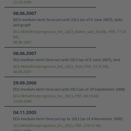
22.04.2008
08.06.2007
(EEG medium-term forecast until 2013 (as of 8 June 2007), data
and graph
EEG-Mittelfristprognose_bis_2013_Daten_und_Grafik, PDF, 77.18
KB,
08.06.2007
08.06.2007
EEG medium-term forecast until 2013 (as of 8 June 2007), text
EEG-Mittelfristprognose_bis_2013_Text, PDF, 37.31 KB,
08.06.2007
29.09.2006
EEG medium-term forecast until 2012 (as of 29 September 2006)
EEG-Mittelfristprognose_bis_2012, PDF, 63.19 KB,
29.09.2006
04.11.2005
EEG medium-term forecast up to 2011 (as of 4 November 2005)
EEG-Mittelfristprognose_bis_2011, PDF, 134.72 KB,
04.11.2005