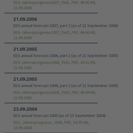
EEG-Jahresprognose2007_Teil1, PDF, 46.95 KB,
21.09.2006
21.09.2006
EEG annual forecast 2007, part 2 (as of 21 September 2006)
EEG-Jahresprognose2007_Teil2, PDF, 46.66 KB,
21.09.2006
21.09.2005
EEG annual forecast 2006, part 1 (as of 21 September 2005)
EEG-Jahresprognose2006_Teil1, PDF, 44.31 KB,
21.09.2005
21.09.2005
EEG annual forecast 2006, part 2 (as of 21 September 2005)
EEG-Jahresprognose2006_Teil2, PDF, 46.49 KB,
21.09.2005
23.09.2004
EEG annual forecast 2005 (as of 23 September 2004)
EEG_Jahresprognose_2005, PDF, 34.95 KB,
23.09.2004