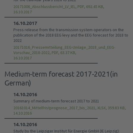
20171006_Abschlussbericht_LV_IEL, PDF, 692.45 KB,
16.10.2017
16.10.2017
Press release from the transmission system operators on the
publication of the 2018 EEG levy and the EEG forecast for 2018 to
2022
20171016_Pressemitteilung_EEG-Umlage_2018_und_EEG-
Vorschau_2018-2022, PDF, 63.37 KB,
16.10.2017
Medium-term forecast 2017-2021(in
German)
14.10.2016
Summary of medium-term forecast 2017 to 2021
20161014_Mittelfristprognose_2017_bis_2021, XLSX, 359.83 KB,
14.10.2016
14.10.2016
Study by the Leipziger Institut für Energie GmbH (IE Leipzig):