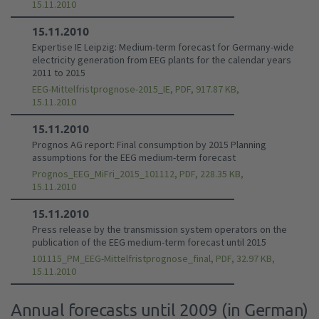
15.11.2010
15.11.2010
Expertise IE Leipzig: Medium-term forecast for Germany-wide
electricity generation from EEG plants for the calendar years
2011 to 2015
EEG-Mittelfristprognose-2015_IE, PDF, 917.87 KB,
15.11.2010
15.11.2010
Prognos AG report: Final consumption by 2015 Planning
assumptions for the EEG medium-term forecast
Prognos_EEG_MiFri_2015_101112, PDF, 228.35 KB,
15.11.2010
15.11.2010
Press release by the transmission system operators on the
publication of the EEG medium-term forecast until 2015
101115_PM_EEG-Mittelfristprognose_final, PDF, 32.97 KB,
15.11.2010
Annual forecasts until 2009 (in German)