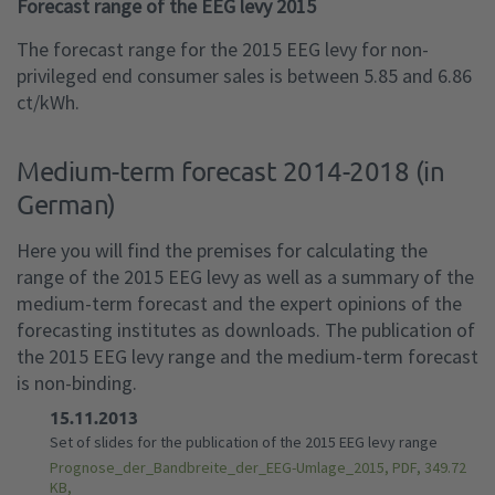
Forecast range of the EEG levy 2015
The forecast range for the 2015 EEG levy for non-
privileged end consumer sales is between 5.85 and 6.86
ct/kWh.
Medium-term forecast 2014-2018 (in
German)
Here you will find the premises for calculating the
range of the 2015 EEG levy as well as a summary of the
medium-term forecast and the expert opinions of the
forecasting institutes as downloads. The publication of
the 2015 EEG levy range and the medium-term forecast
is non-binding.
15.11.2013
Set of slides for the publication of the 2015 EEG levy range
Prognose_der_Bandbreite_der_EEG-Umlage_2015, PDF, 349.72
KB,