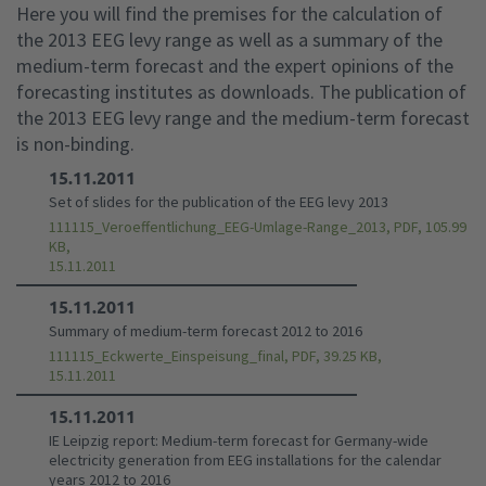
Here you will find the premises for the calculation of
the 2013 EEG levy range as well as a summary of the
medium-term forecast and the expert opinions of the
forecasting institutes as downloads. The publication of
the 2013 EEG levy range and the medium-term forecast
is non-binding.
15.11.2011
Set of slides for the publication of the EEG levy 2013
111115_Veroeffentlichung_EEG-Umlage-Range_2013, PDF, 105.99
KB,
15.11.2011
15.11.2011
Summary of medium-term forecast 2012 to 2016
111115_Eckwerte_Einspeisung_final, PDF, 39.25 KB,
15.11.2011
15.11.2011
IE Leipzig report: Medium-term forecast for Germany-wide
electricity generation from EEG installations for the calendar
years 2012 to 2016