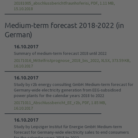
20181005_abschlussberichtfraunhoferisi, PDF, 1.11 MB,
15.10.2018
Medium-term forecast 2018-2022 (in
German)
16.10.2017
Summary of medium-term forecast 2018 until 2022
20171016_Mittelfristprognose_2018_bis_2022, XLSX, 373.59 KB,
16.10.2017
16.10.2017
Study by r2b energy consulting GmbH: Medium-term forecast for
Germany-wide electricity generation from EEG-subsidised
power plants for the calendar years 2018 to 2022
20171011_Abschlussbericht_EE_r2b, PDF, 1.85 MB,
16.10.2017
16.10.2017
Study by Leipziger Institut für Energie GmbH: Medium-term
forecast for Germany-wide electricity sales to end consumers
for the calendar years 2018 to 2022