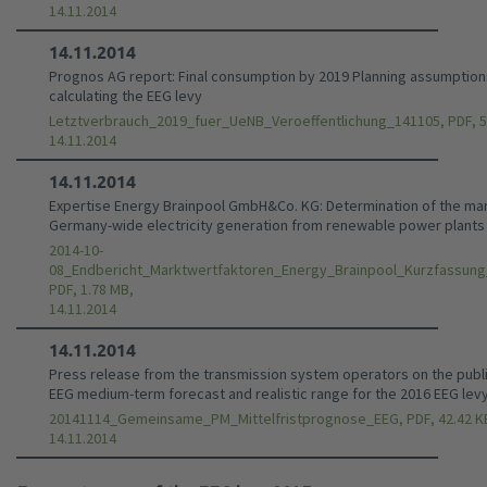
14.11.2014
14.11.2014
Prognos AG report: Final consumption by 2019 Planning assumption
calculating the EEG levy
Letztverbrauch_2019_fuer_UeNB_Veroeffentlichung_141105, PDF, 5
14.11.2014
14.11.2014
Expertise Energy Brainpool GmbH&Co. KG: Determination of the mar
Germany-wide electricity generation from renewable power plants
2014-10-
08_Endbericht_Marktwertfaktoren_Energy_Brainpool_Kurzfassung
PDF, 1.78 MB,
14.11.2014
14.11.2014
Press release from the transmission system operators on the publi
EEG medium-term forecast and realistic range for the 2016 EEG lev
20141114_Gemeinsame_PM_Mittelfristprognose_EEG, PDF, 42.42 K
14.11.2014