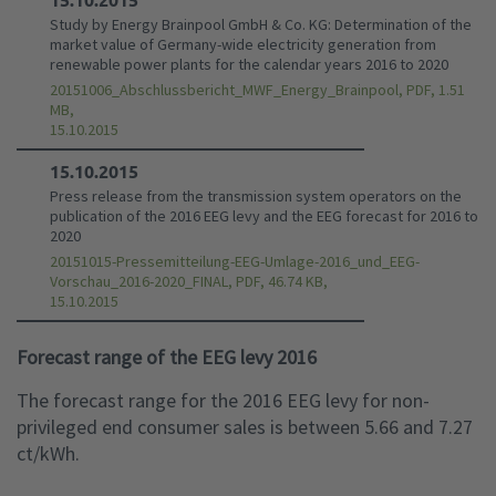
Study by Energy Brainpool GmbH & Co. KG: Determination of the
market value of Germany-wide electricity generation from
renewable power plants for the calendar years 2016 to 2020
20151006_Abschlussbericht_MWF_Energy_Brainpool, PDF, 1.51
MB,
15.10.2015
15.10.2015
Press release from the transmission system operators on the
publication of the 2016 EEG levy and the EEG forecast for 2016 to
2020
20151015-Pressemitteilung-EEG-Umlage-2016_und_EEG-
Vorschau_2016-2020_FINAL, PDF, 46.74 KB,
15.10.2015
Forecast range of the EEG levy 2016
The forecast range for the 2016 EEG levy for non-
privileged end consumer sales is between 5.66 and 7.27
ct/kWh.