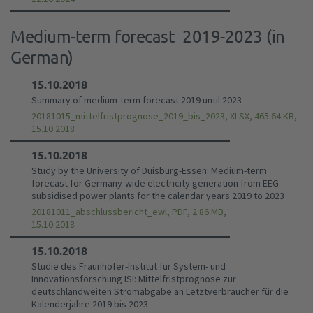
Medium-term forecast 2019-2023 (in
German)
15.10.2018
Summary of medium-term forecast 2019 until 2023
20181015_mittelfristprognose_2019_bis_2023, XLSX, 465.64 KB,
15.10.2018
15.10.2018
Study by the University of Duisburg-Essen: Medium-term
forecast for Germany-wide electricity generation from EEG-
subsidised power plants for the calendar years 2019 to 2023
20181011_abschlussbericht_ewl, PDF, 2.86 MB,
15.10.2018
15.10.2018
Studie des Fraunhofer-Institut für System- und
Innovationsforschung ISI: Mittelfristprognose zur
deutschlandweiten Stromabgabe an Letztverbraucher für die
Kalenderjahre 2019 bis 2023