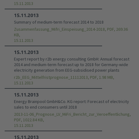
15.11.2013
15.11.2013
Summary of medium-term forecast 2014 to 2018
Zusammenfassung_Mifri_Einspeisung_2014-2018, PDF, 269.36
KB,
15.11.2013
15.11.2013
Expert report by r2b energy consulting GmbH: Annual forecast
2014 and medium-term forecast up to 2018 for Germany-wide
electricity generation from EEG-subsidised power plants
r2b_EEG_Mittelfristprognose_11112013, PDF, 1.98 MB,
15.11.2013
15.11.2013
Energy Brainpool GmbH&Co. KG report: Forecast of electricity
sales to end consumers until 2018
2013-11-06_Prognose_LV_MiFri_Bericht_zur_Veroeffentlichung,
PDF, 1022.84 KB,
15.11.2013
15.11.2013