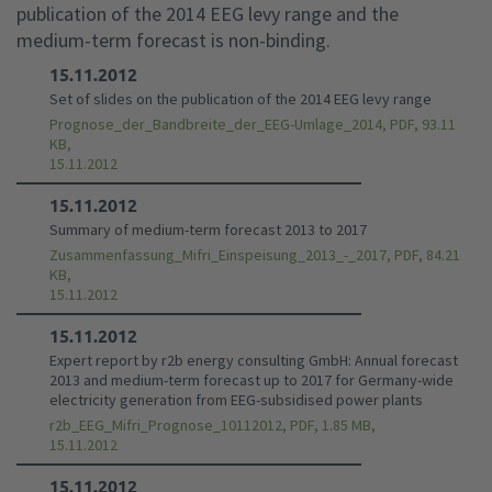
publication of the 2014 EEG levy range and the
medium-term forecast is non-binding.
15.11.2012
Set of slides on the publication of the 2014 EEG levy range
Prognose_der_Bandbreite_der_EEG-Umlage_2014, PDF, 93.11
KB,
15.11.2012
15.11.2012
Summary of medium-term forecast 2013 to 2017
Zusammenfassung_Mifri_Einspeisung_2013_-_2017, PDF, 84.21
KB,
15.11.2012
15.11.2012
Expert report by r2b energy consulting GmbH: Annual forecast
2013 and medium-term forecast up to 2017 for Germany-wide
electricity generation from EEG-subsidised power plants
r2b_EEG_Mifri_Prognose_10112012, PDF, 1.85 MB,
15.11.2012
15.11.2012