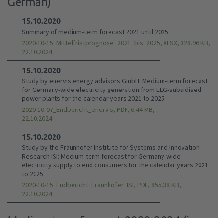
German)
15.10.2020
Summary of medium-term forecast 2021 until 2025
2020-10-15_Mittelfristprognose_2021_bis_2025, XLSX, 328.96 KB,
22.10.2024
15.10.2020
Study by enervis energy advisors GmbH: Medium-term forecast
for Germany-wide electricity generation from EEG-subsidised
power plants for the calendar years 2021 to 2025
2020-10-07_Endbericht_enervis, PDF, 6.44 MB,
22.10.2024
15.10.2020
Study by the Fraunhofer Institute for Systems and Innovation
Research ISI: Medium-term forecast for Germany-wide
electricity supply to end consumers for the calendar years 2021
to 2025
2020-10-15_Endbericht_Fraunhofer_ISI, PDF, 855.38 KB,
22.10.2024