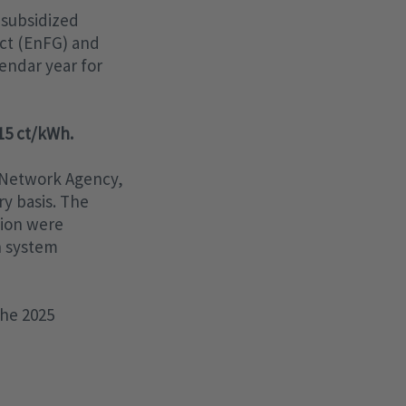
 subsidized
Act (EnFG) and
lendar year for
715 ct/kWh.
 Network Agency,
y basis. The
tion were
n system
the 2025