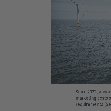
Since 2022, anyone
marketing costs s
requirements (Sec