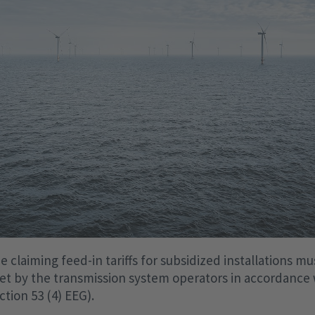
 claiming feed-in tariffs for subsidized installations mu
et by the transmission system operators in accordance 
tion 53 (4) EEG).