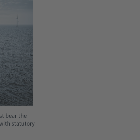
st bear the
with statutory