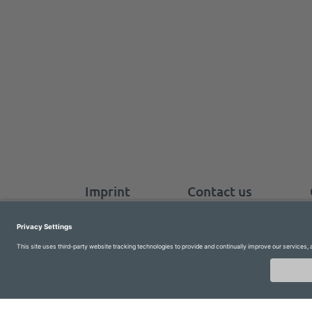
Imprint
Contact us