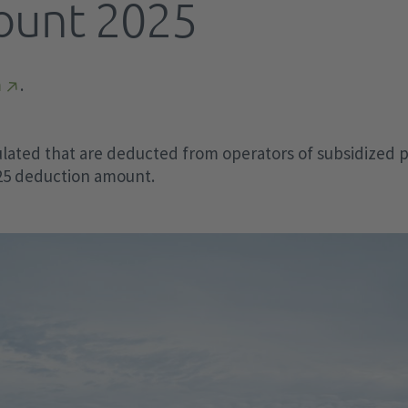
ount 2025
Grid fees
FCA Regulation
a
EEG financing
Activated Balancing Capacity
Redispatch
Di
Of
Ma
Pa
wi
sta
th
man
EEG billing
Optimized balancing capacity
Capacity reserve
Sur
Construction cost subsidy
SO Guideline
m
.
TA
St
Pa
Transparency requirements
Difference (unintended exchange)
Elektrolysers
Studies and position papers
CGMMv3
th
§ 
Archive
Special balancing measures
Battery storage systems
Data exchange
ive
4T
lated that are deducted from operators of subsidized pl
Data in second resolution
Voluntary load reduction
2h
ca
Vo
025 deduction amount.
KWKG
RfG Regulation
el
MOL deviations
Use instead of curtail
Wi
KWKG levy
Schedule Management
Wi
Old data archive
KWKG billing
Guidelines Contrabillity Check in
15.
Transparency requirements
Disposable loads (AbLaV)
accordance with § 12 para. 2 d EnWG
aFRR AT/DE cooperation
mFRR AT/DE cooperation "GAMMA"
IGCC data points