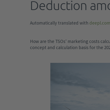
Deduction am
implementation aids
CACM Regulation
Task of SG HoBA
Uniform imbalance price (reBAP)
Market-based procurement of inerti
of local grid stability
EEG
Planning and operation of the Ger
Imbalance price modules (IP)
Generation and load data provision
Automatically translated with
deepl.co
transmission grid
KWKG and other levies
methodology - GLDPM
Financial impact of IP modules
Voltage stability
Measuring and estimating
IP estimator
Latest news
Clean Energy Package
Market-based procurement of react
How are the TSOs' marketing costs calcu
Special equalization scheme from
IP Index
power in accordance with Section 1
concept and calculation basis for the 2
Electricity Balancing (EB)
output year 2024
EnWG
Value of Avoided Activation (VoAA)
Tools for calculating the reduced
Balancing group contract
Standardized design of E-STATCOM
levies
GCC and LFC Area balance
IDW audit instructions
GCC balance minute
GCC balance traffic light
GCC balance (quarter-hourly)
LFC Area balance