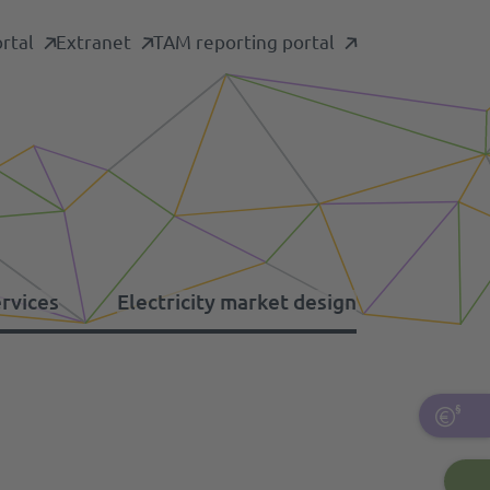
rtal
Extranet
TAM reporting portal
ervices
Electricity market design
formation platforms
her levies
ergency restoration
pacity mechanism