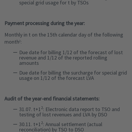
special grid usage for t by TSOs
Payment processing during the year:
Monthly in t on the 15th calendar day of the following
month
:
2
Due date for billing 1/12 of the forecast of lost
revenue and 1/12 of the reported rolling
amounts
Due date for billing the surcharge for special grid
usage on 1/12 of the forecast LVA
Audit of the year-end financial statements:
2
31.07. t+1
: Electronic data report to TSO and
testing of lost revenues and LVA by DSO
2
30.11. t+1
: Annual settlement (actual
reconciliation) by TSO to DSO