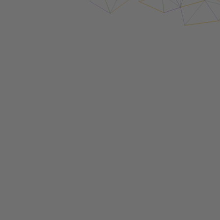
Login