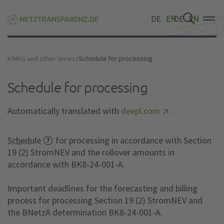
DE
EN
DE
EN
DE
EN
KWKG and other levies
Schedule for processing
Schedule for processing
Automatically translated with
deepl.com
.
Schedule
for processing in accordance with Section
19 (2) StromNEV and the rollover amounts in
accordance with BK8-24-001-A.
Important deadlines for the forecasting and billing
process for processing Section 19 (2) StromNEV and
the BNetzA determination BK8-24-001-A.