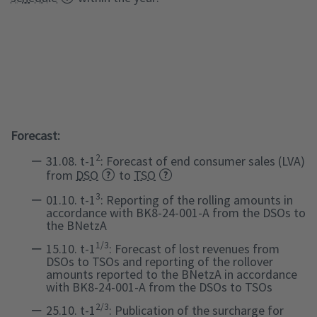
Forecast:
2
31.08. t-1
: Forecast of end consumer sales (LVA)
from
DSO
to
TSO
3
01.10. t-1
: Reporting of the rolling amounts in
accordance with BK8-24-001-A from the DSOs to
the BNetzA
1/3
15.10. t-1
: Forecast of lost revenues from
DSOs to TSOs and reporting of the rollover
amounts reported to the BNetzA in accordance
with BK8-24-001-A from the DSOs to TSOs
2/3
25.10. t-1
: Publication of the surcharge for