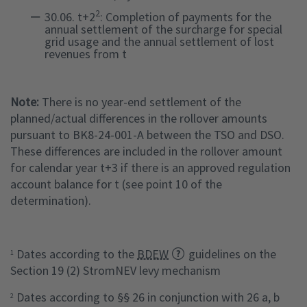
2
30.06. t+2
: Completion of payments for the
annual settlement of the surcharge for special
grid usage and the annual settlement of lost
revenues from t
Note:
There is no year-end settlement of the
planned/actual differences in the rollover amounts
pursuant to BK8-24-001-A between the TSO and DSO.
These differences are included in the rollover amount
for calendar year t+3 if there is an approved regulation
account balance for t (see point 10 of the
determination).
Dates according to the
BDEW
guidelines on the
1
Section 19 (2) StromNEV levy mechanism
Dates according to §§ 26 in conjunction with 26 a, b
2