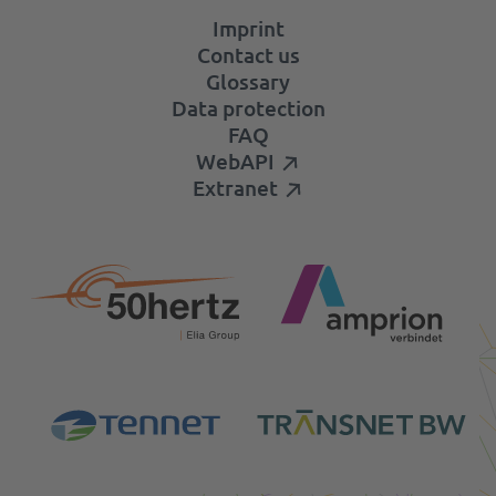
Imprint
Contact us
Glossary
Data protection
FAQ
WebAPI
Extranet