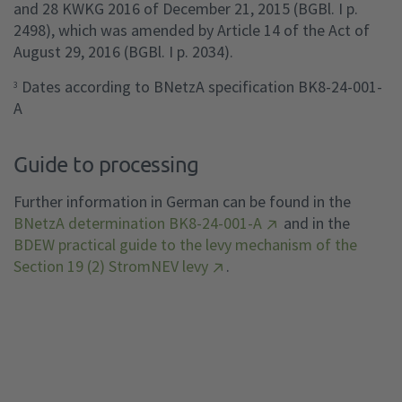
and 28 KWKG 2016 of December 21, 2015 (BGBl. I p.
2498), which was amended by Article 14 of the Act of
August 29, 2016 (BGBl. I p. 2034).
Dates according to BNetzA specification BK8-24-001-
3
A
Guide to processing
Further information in German can be found in the
BNetzA determination BK8-24-001-A
and in the
BDEW practical guide to the levy mechanism of the
Section 19 (2) StromNEV levy
.