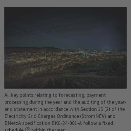
All key points relating to forecasting, payment
processing during the year and the auditing of the year-
end statement in accordance with Section 19 (2) of the
Electricity Grid Charges Ordinance (StromNEV) and
BNetzA specification BK8-24-001-A follow a fixed
schedule
within the year: