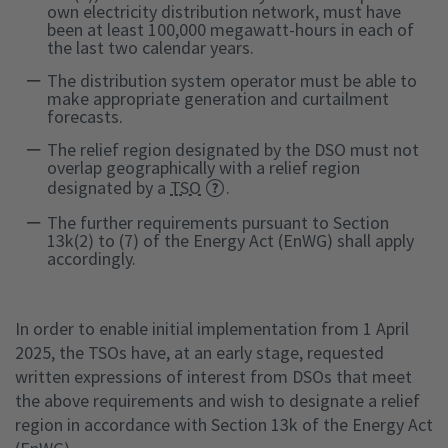
own electricity distribution network, must have
been at least 100,000 megawatt-hours in each of
the last two calendar years.
The distribution system operator must be able to
make appropriate generation and curtailment
forecasts.
The relief region designated by the DSO must not
overlap geographically with a relief region
designated by a
TSO
.
The further requirements pursuant to Section
13k(2) to (7) of the Energy Act (EnWG) shall apply
accordingly.
In order to enable initial implementation from 1 April
2025, the TSOs have, at an early stage, requested
written expressions of interest from DSOs that meet
the above requirements and wish to designate a relief
region in accordance with Section 13k of the Energy Act