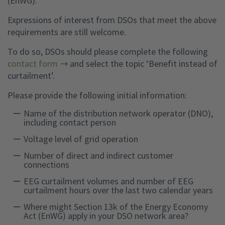
(EnWG).
Expressions of interest from DSOs that meet the above
requirements are still welcome.
To do so, DSOs should please complete the following
contact form
and select the topic ‘Benefit instead of
curtailment’.
Please provide the following initial information:
Name of the distribution network operator (DNO),
including contact person
Voltage level of grid operation
Number of direct and indirect customer
connections
EEG curtailment volumes and number of EEG
curtailment hours over the last two calendar years
Where might Section 13k of the Energy Economy
Act (EnWG) apply in your DSO network area?