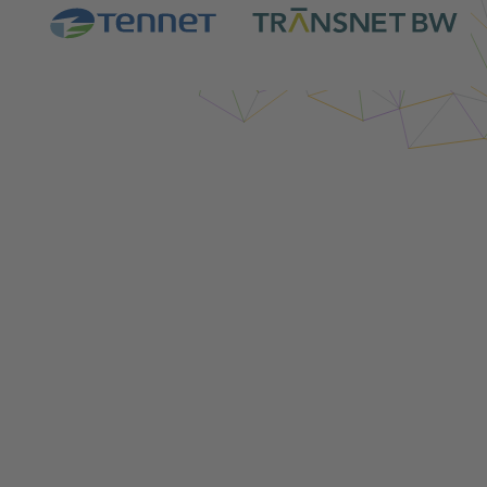
Login