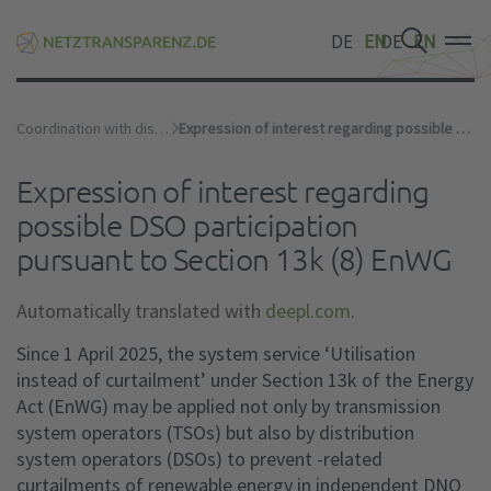
DE
EN
DE
EN
DE
EN
Coordination with distribution network operators
Expression of interest regarding possible DSO participation pursuant to Section 13k (8) EnWG
Expression of interest regarding
possible DSO participation
pursuant to Section 13k (8) EnWG
Automatically translated with
deepl.com
.
Since 1 April 2025, the system service ‘Utilisation
instead of curtailment’ under Section 13k of the Energy
Act (EnWG) may be applied not only by transmission
system operators (TSOs) but also by distribution
system operators (DSOs) to prevent -related
curtailments of renewable energy in independent DNO