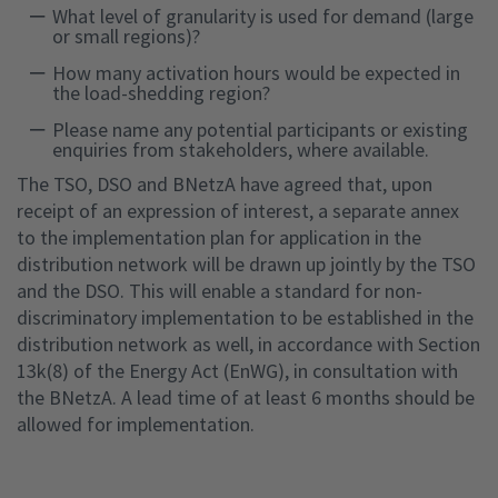
What level of granularity is used for demand (large
or small regions)?
How many activation hours would be expected in
the load-shedding region?
Please name any potential participants or existing
enquiries from stakeholders, where available.
The TSO, DSO and BNetzA have agreed that, upon
receipt of an expression of interest, a separate annex
to the implementation plan for application in the
distribution network will be drawn up jointly by the TSO
and the DSO. This will enable a standard for non-
discriminatory implementation to be established in the
distribution network as well, in accordance with Section
13k(8) of the Energy Act (EnWG), in consultation with
the BNetzA. A lead time of at least 6 months should be
allowed for implementation.