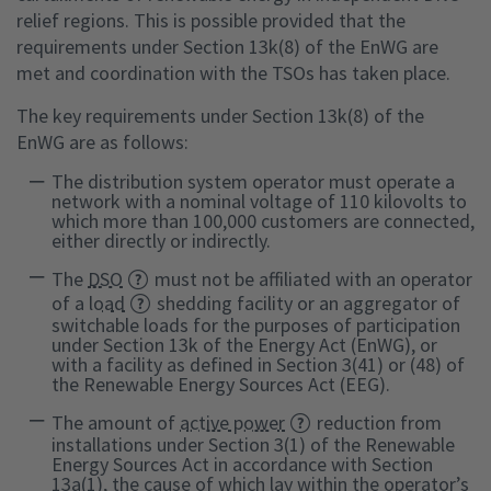
relief regions. This is possible provided that the
requirements under Section 13k(8) of the EnWG are
met and coordination with the TSOs has taken place.
The key requirements under Section 13k(8) of the
EnWG are as follows:
The distribution system operator must operate a
network with a nominal voltage of 110 kilovolts to
which more than 100,000 customers are connected,
either directly or indirectly.
The
DSO
must not be affiliated with an operator
of a
load
shedding facility or an aggregator of
switchable loads for the purposes of participation
under Section 13k of the Energy Act (EnWG), or
with a facility as defined in Section 3(41) or (48) of
the Renewable Energy Sources Act (EEG).
The amount of
active power
reduction from
installations under Section 3(1) of the Renewable
Energy Sources Act in accordance with Section
13a(1), the cause of which lay within the operator’s