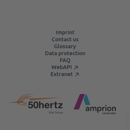
Imprint
Contact us
Glossary
Data protection
FAQ
WebAPI
Extranet