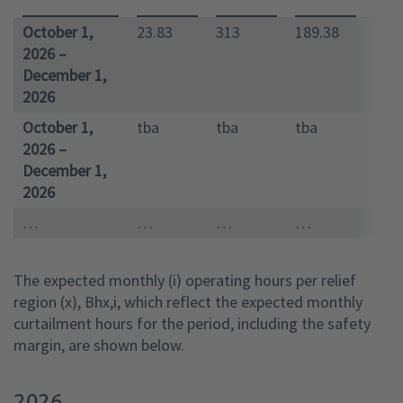
October 1,
23.83
313
189.38
100
2026 –
December 1,
2026
October 1,
tba
tba
tba
tba
2026 –
December 1,
2026
…
…
…
…
…
The expected monthly (i) operating hours per relief
region (x), Bhx,i, which reflect the expected monthly
curtailment hours for the period, including the safety
margin, are shown below.
2026