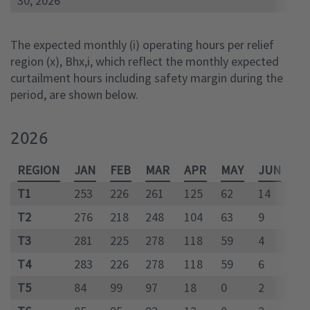
30, 2026
The expected monthly (i) operating hours per relief
region (x), Bhx,i, which reflect the monthly expected
curtailment hours including safety margin during the
period, are shown below.
2026
REGION
JAN
FEB
MAR
APR
MAY
JUN
JU
T1
253
226
261
125
62
14
10
T2
276
218
248
104
63
9
81
T3
281
225
278
118
59
4
75
T4
283
226
278
118
59
6
88
T5
84
99
97
18
0
2
41