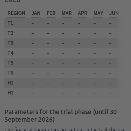
REGION
JAN
FEB
MAR
APR
MAY
JUN
JU
T1
–
–
–
–
–
–
–
T2
–
–
–
–
–
–
–
T3
–
–
–
–
–
–
–
T4
–
–
–
–
–
–
–
T5
–
–
–
–
–
–
–
T6
–
–
–
–
–
–
–
H1
–
–
–
–
–
–
–
H2
–
–
–
–
–
–
–
Parameters for the trial phase (until 30
September 2026)
The financial parameters are set out in the table below.