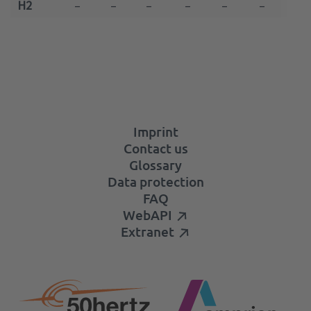
H2
–
–
–
–
–
–
–
Imprint
Contact us
Glossary
Data protection
FAQ
WebAPI
Extranet