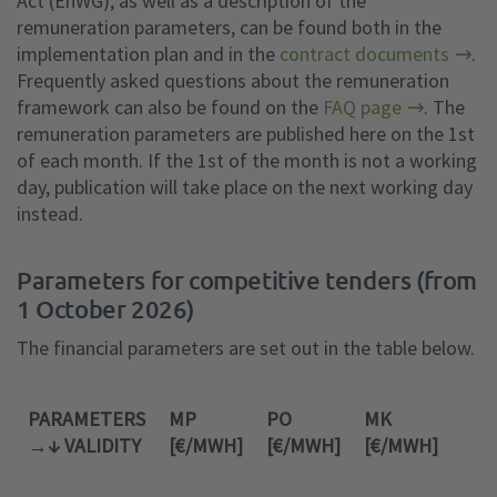
Act (EnWG), as well as a description of the
remuneration parameters, can be found both in the
implementation plan and in the
contract documents
.
Frequently asked questions about the remuneration
framework can also be found on the
FAQ page
. The
remuneration parameters are published here on the 1st
of each month. If the 1st of the month is not a working
day, publication will take place on the next working day
instead.
Parameters for competitive tenders (from
1 October 2026)
The financial parameters are set out in the table below.
PARAMETERS
MP
PO
MK
VMI
→↓ VALIDITY
[€/MWH]
[€/MWH]
[€/MWH]
[H]