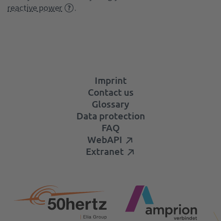
reactive power
.
Imprint
Contact us
Glossary
Data protection
FAQ
WebAPI
Extranet