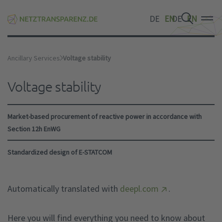
DE
EN
DE
EN
DE
EN
Ancillary Services
Voltage stability
Voltage stability
Market-based procurement of reactive power in accordance with
Section 12h EnWG
Standardized design of E-STATCOM
Automatically translated with
deepl.com
.
Here you will find everything you need to know about