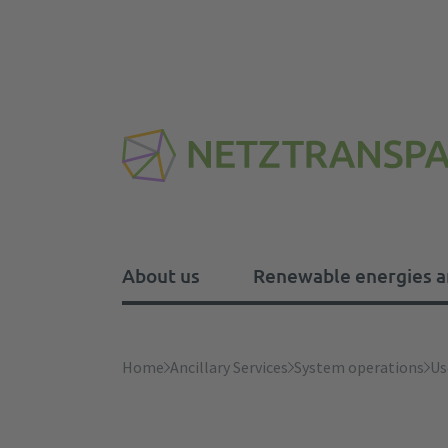
About us
Renewable energies a
About us
Renewable energies and 
Balancing Capacity
Ancillary Services
Electricity market design
Home
Ancillary Services
System operations
Us
Tasks
Processing instructions and
Imbalance price
Frequency stability
Electricity Market Forum