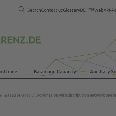
Search
Contact us
Glossary
DE
EN
WebAPI-Po
nd levies
Balancing Capacity
Ancillary S
levies
e instead of curtail
Coordination with distribution network opera
Press
EEG
Balancing Capacity data
System operations
ER Regulation
In
Ot
Em
Ca