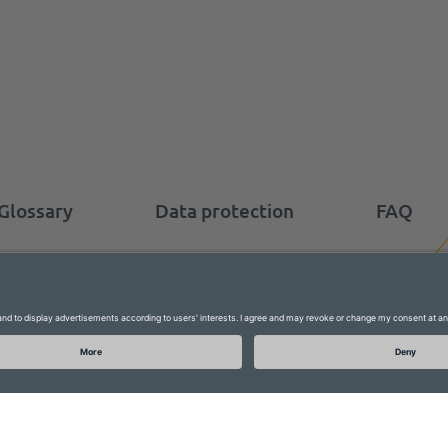
Glossary
Data protection
FAQ