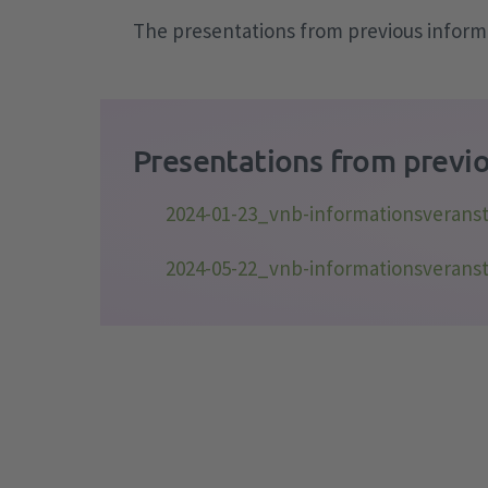
The presentations from previous informa
Presentations from previo
2024-01-23_vnb-informationsverans
2024-05-22_vnb-informationsverans