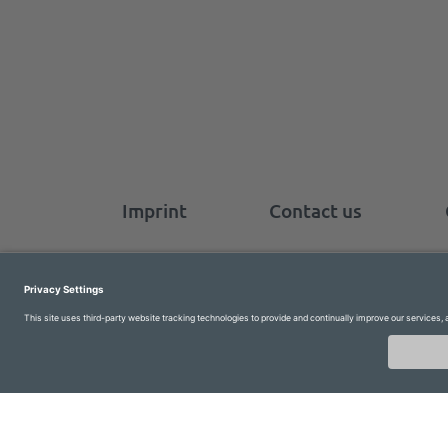
Imprint
Contact us