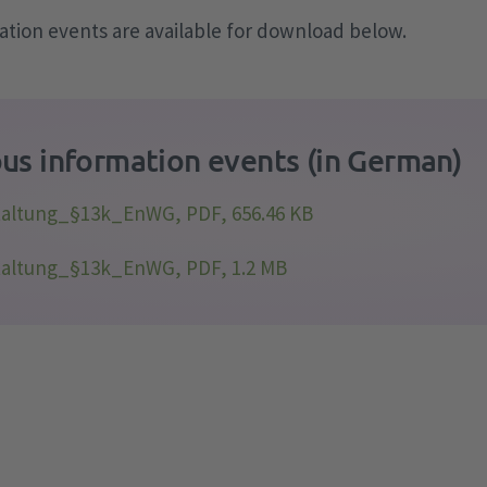
tion events are available for download below.
us information events (in German)
taltung_§13k_EnWG, PDF, 656.46 KB
taltung_§13k_EnWG, PDF, 1.2 MB