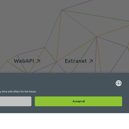
WebAPI
Extranet