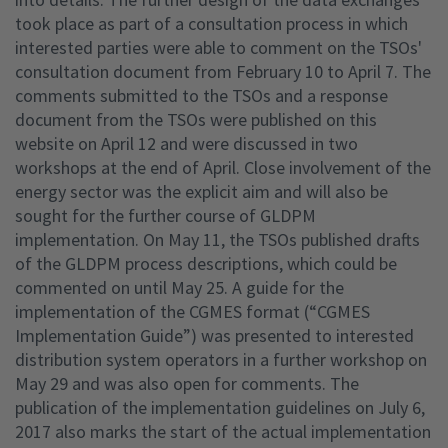
took place as part of a consultation process in which
interested parties were able to comment on the TSOs'
consultation document from February 10 to April 7. The
comments submitted to the TSOs and a response
document from the TSOs were published on this
website on April 12 and were discussed in two
workshops at the end of April. Close involvement of the
energy sector was the explicit aim and will also be
sought for the further course of GLDPM
implementation. On May 11, the TSOs published drafts
of the GLDPM process descriptions, which could be
commented on until May 25. A guide for the
implementation of the CGMES format (“CGMES
Implementation Guide”) was presented to interested
distribution system operators in a further workshop on
May 29 and was also open for comments. The
publication of the implementation guidelines on July 6,
2017 also marks the start of the actual implementation