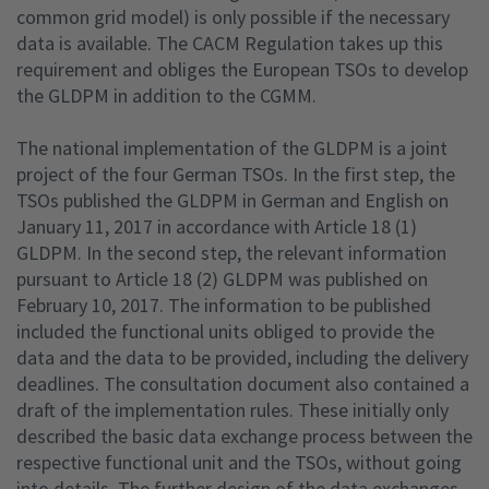
common grid model) is only possible if the necessary
data is available. The CACM Regulation takes up this
requirement and obliges the European TSOs to develop
the GLDPM in addition to the CGMM.
The national implementation of the GLDPM is a joint
project of the four German TSOs. In the first step, the
TSOs published the GLDPM in German and English on
January 11, 2017 in accordance with Article 18 (1)
GLDPM. In the second step, the relevant information
pursuant to Article 18 (2) GLDPM was published on
February 10, 2017. The information to be published
included the functional units obliged to provide the
data and the data to be provided, including the delivery
deadlines. The consultation document also contained a
draft of the implementation rules. These initially only
described the basic data exchange process between the
respective functional unit and the TSOs, without going
into details. The further design of the data exchanges