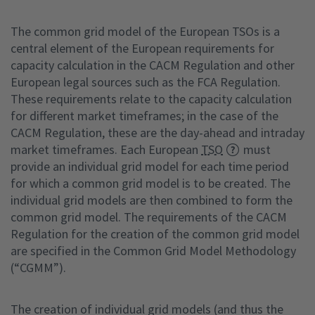
The common grid model of the European TSOs is a
central element of the European requirements for
capacity calculation in the CACM Regulation and other
European legal sources such as the FCA Regulation.
These requirements relate to the capacity calculation
for different market timeframes; in the case of the
CACM Regulation, these are the day-ahead and intraday
market timeframes. Each European
TSO
must
provide an individual grid model for each time period
for which a common grid model is to be created. The
individual grid models are then combined to form the
common grid model. The requirements of the CACM
Regulation for the creation of the common grid model
are specified in the Common Grid Model Methodology
(“CGMM”).
The creation of individual grid models (and thus the