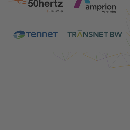
Login