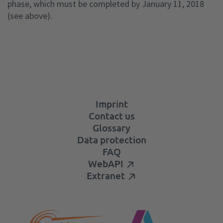
phase, which must be completed by January 11, 2018
(see above).
Imprint
Contact us
Glossary
Data protection
FAQ
WebAPI
Extranet