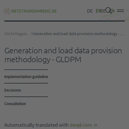
DE
EN
DE
EN
DE
EN
CACM Regulation
Generation and load data provision methodology - GLDPM
Generation and load data provision
methodology - GLDPM
Implementation guideline
Decisions
Consultation
Automatically translated with
deepl.com
.