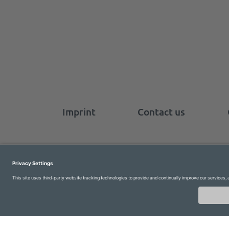
Imprint
Contact us