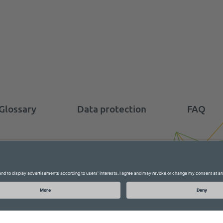
Glossary
Data protection
FAQ