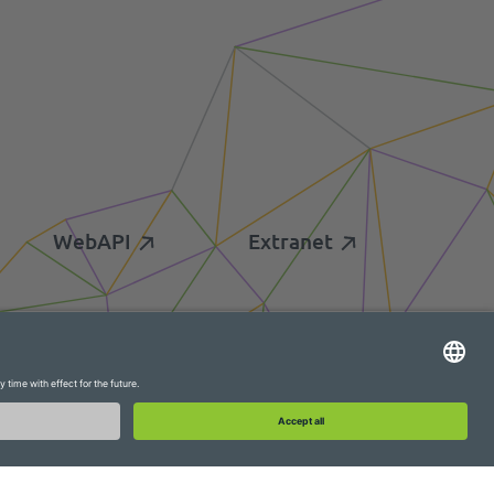
WebAPI
Extranet