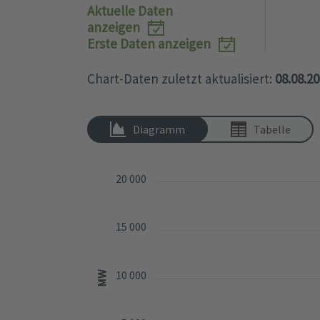
Aktuelle Daten
popup.
anzeigen
Erste Daten anzeigen
Chart-Daten zuletzt aktualisiert:
08.08.2
Diagramm
Tabelle
20 000
15 000
10 000
MW