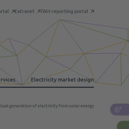
rtal
Extranet
TAM reporting portal
ervices
Electricity market design
tual generation of electricity from solar energy
formation platforms
her levies
ergency restoration
pacity mechanism