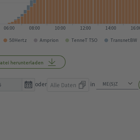
06:00
08:00
10:00
12:00
14:00
16:0
50Hertz
Amprion
TenneT TSO
TransnetBW
atei herunterladen
Open
oder
in
Alle Daten
the
calendar
popup.