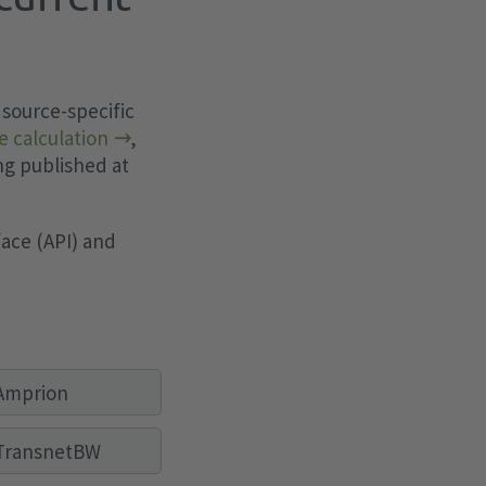
 source-specific
e calculation
,
ng published at
ace (API) and
Amprion
TransnetBW