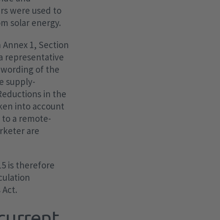
rs were used to
om solar energy.
h Annex 1, Section
 a representative
 wording of the
he supply-
Reductions in the
aken into account
e to a remote-
arketer are
5 is therefore
culation
 Act.
current