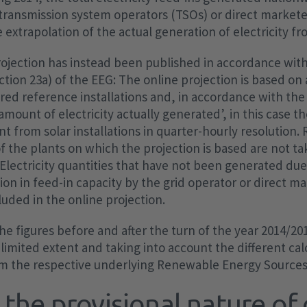
transmission system operators (TSOs) or direct markete
 extrapolation of the actual generation of electricity fr
rojection has instead been published in accordance wit
ection 23a) of the EEG: The online projection is based on
d reference installations and, in accordance with the
‘amount of electricity actually generated’, in this case t
from solar installations in quarter-hourly resolution. 
of the plants on which the projection is based are not t
: Electricity quantities that have not been generated du
ion in feed-in capacity by the grid operator or direct m
cluded in the online projection.
he figures before and after the turn of the year 2014/201
 limited extent and taking into account the different cal
om the respective underlying Renewable Energy Sources
the provisional nature of 