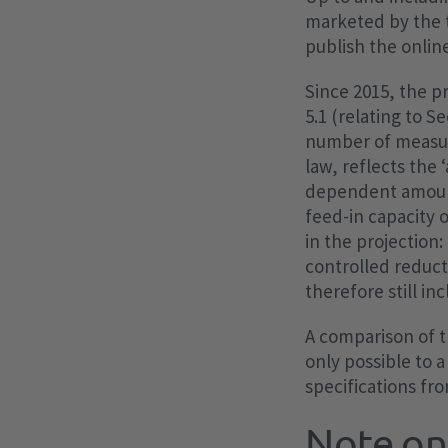
marketed by the 
publish the online
Since 2015, the p
5.1 (relating to S
number of measure
law, reflects the 
dependent amount 
feed-in capacity 
in the projection
controlled reduct
therefore still in
A comparison of t
only possible to a
specifications fr
Note on 