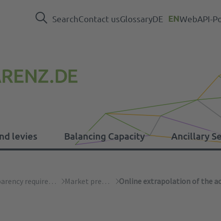
Search
Contact us
Glossary
DE
EN
WebAPI-Po
nd levies
Balancing Capacity
Ancillary S
levies
Transparency requirements
Market premium
Online extrapolation of the ac
Press
EEG
Balancing Capacity data
System operations
ER Regulation
In
Ot
Em
Ca