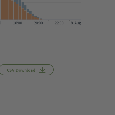
0
18:00
20:00
22:00
8. Aug
CSV Download