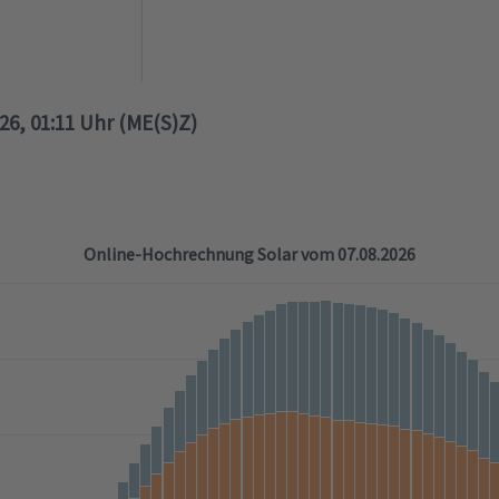
026, 01:11 Uhr (ME(S)Z)
Online-Hochrechnung Solar vom 07.08.2026