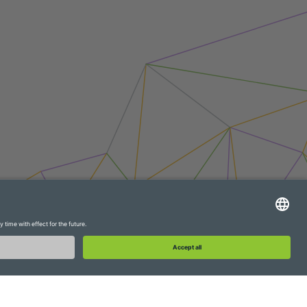
WebAPI
Extranet