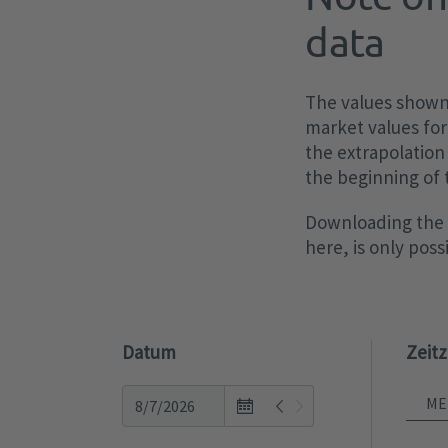
data
The values shown 
market values for
the extrapolation
the beginning of
Downloading the p
here, is only pos
Datum
Zeit
Open
the
calendar