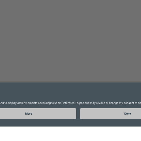
Glossary
Data protection
FAQ