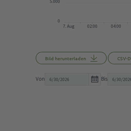
5.000
0
7. Aug
02:00
04:00
Bild herunterladen
CSV-D
Open
Von
Bis
the
calendar
popup.