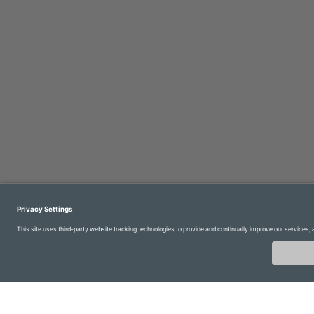
Imprint
Contact us