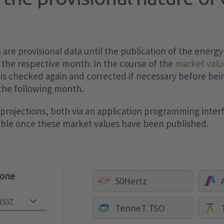
are provisional data until the publication of the energy
 the respective month. In the course of the
market valu
 is checked again and corrected if necessary before bei
 the following month.
rojections, both via an application programming interf
sible once these market values have been published.
zone
50Hertz
TenneT TSO